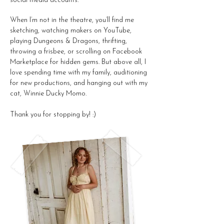
social media accounts.
When I’m not in the theatre, you’ll find me
sketching, watching makers on YouTube,
playing Dungeons & Dragons, thrifting,
throwing a frisbee, or scrolling on Facebook
Marketplace for hidden gems. But above all, I
love spending time with my family, auditioning
for new productions, and hanging out with my
cat, Winnie Ducky Momo.
Thank you for stopping by! :)