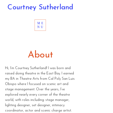
Courtney Sutherland
ME
NU
About
Hi, I’m Courtney Sutherland! I was born and
raised doing theatre in the East Bay. I earned
my BA in Theatre Arts from Cal Poly San Luis
Obispo where I focused on scenic art and
stage management. Over the years, I’ve
explored nearly every corner of the theatre
world, with roles including: stage manager,
lighting designer, set designer, intimacy
coordinator, actor and scenic charge artist.