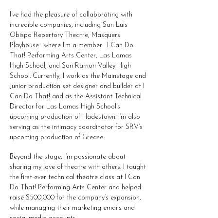
I’ve had the pleasure of collaborating with
incredible companies, including San Luis
Obispo Repertory Theatre, Masquers
Playhouse—where I’m a member—I Can Do
That! Performing Arts Center, Las Lomas
High School, and San Ramon Valley High
School. Currently, I work as the Mainstage and
Junior production set designer and builder at I
Can Do That! and as the Assistant Technical
Director for Las Lomas High School’s
upcoming production of Hadestown. I’m also
serving as the intimacy coordinator for SRV’s
upcoming production of Grease.
Beyond the stage, I’m passionate about
sharing my love of theatre with others. I taught
the first-ever technical theatre class at I Can
Do That! Performing Arts Center and helped
raise $500,000 for the company’s expansion,
while managing their marketing emails and